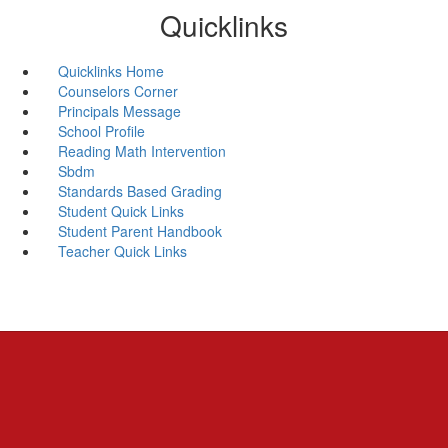
Quicklinks
Quicklinks Home
Counselors Corner
Principals Message
School Profile
Reading Math Intervention
Sbdm
Standards Based Grading
Student Quick Links
Student Parent Handbook
Teacher Quick Links