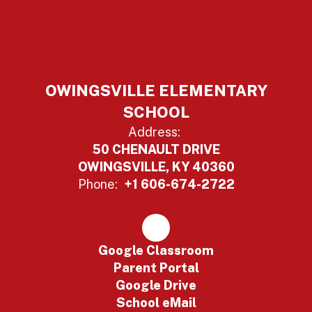
OWINGSVILLE ELEMENTARY
SCHOOL
Address:
50 CHENAULT DRIVE
OWINGSVILLE, KY 40360
Phone:
+1 606-674-2722
Google Classroom
Parent Portal
Google Drive
School eMail