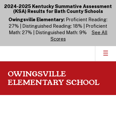
Skip
2024-2025 Kentucky Summative Assessment
to
(KSA) Results for Bath County Schools
main
content
Owingsville Elementary:
Proficient Reading:
27% | Distinguished Reading: 18% | Proficient
Math: 27% | Distinguished Math: 9%
See All
Scores
OWINGSVILLE
ELEMENTARY SCHOOL