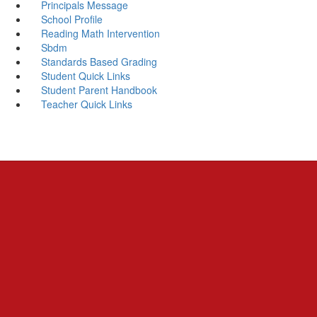
Principals Message
School Profile
Reading Math Intervention
Sbdm
Standards Based Grading
Student Quick Links
Student Parent Handbook
Teacher Quick Links