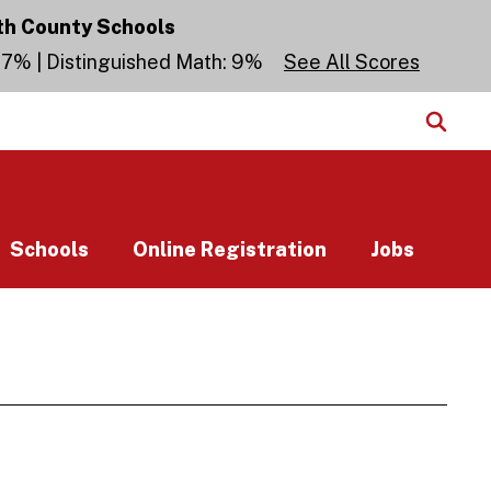
th County Schools
 27% | Distinguished Math: 9%
See All Scores
Schools
Online Registration
Jobs