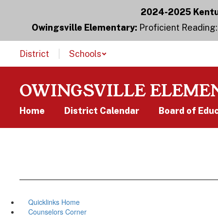
Skip
2024-2025 Kentuc
to
main
Owingsville Elementary:
Proficient Reading:
content
District
Schools
OWINGSVILLE ELEME
Home
District Calendar
Board of Edu
Quicklinks Home
Counselors Corner