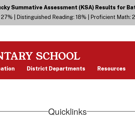
ky Summative Assessment (KSA) Results for Ba
 27% | Distinguished Reading: 18% | Proficient Math:
NTARY SCHOOL
cation
District Departments
Resources
Quicklinks