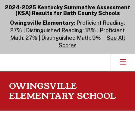
Skip
2024-2025 Kentucky Summative Assessment
to
(KSA) Results for Bath County Schools
main
content
Owingsville Elementary:
Proficient Reading:
27% | Distinguished Reading: 18% | Proficient
Math: 27% | Distinguished Math: 9%
See All
Scores
OWINGSVILLE
ELEMENTARY SCHOOL