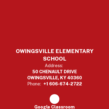
OWINGSVILLE ELEMENTARY
SCHOOL
Address:
50 CHENAULT DRIVE
OWINGSVILLE, KY 40360
Phone:
+1 606-674-2722
Google Classroom