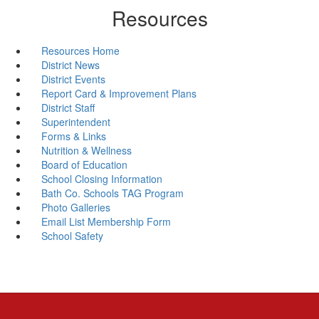
Resources
Resources Home
District News
District Events
Report Card & Improvement Plans
District Staff
Superintendent
Forms & Links
Nutrition & Wellness
Board of Education
School Closing Information
Bath Co. Schools TAG Program
Photo Galleries
Email List Membership Form
School Safety