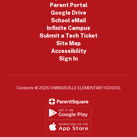
Parent Portal
Google Drive
School eMail
Infinite Campus
Submit a Tech Ticket
Site Map
Accessibility
Sign In
Contents © 2026 OWINGSVILLE ELEMENTARY SCHOOL